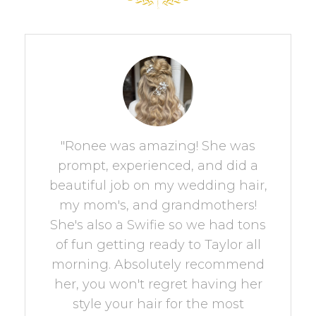
"Ronee was amazing! She was
prompt, experienced, and did a
beautiful job on my wedding hair,
my mom's, and grandmothers!
She's also a Swifie so we had tons
of fun getting ready to Taylor all
morning. Absolutely recommend
her, you won't regret having her
style your hair for the most