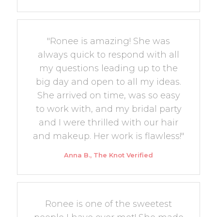
"Ronee is amazing! She was
always quick to respond with all
my questions leading up to the
big day and open to all my ideas.
She arrived on time, was so easy
to work with, and my bridal party
and I were thrilled with our hair
and makeup. Her work is flawless!"
Anna B., The Knot Verified
Ronee is one of the sweetest