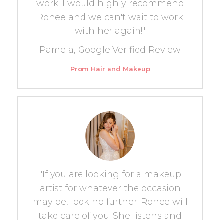
work! I would highly recommend
Ronee and we can't wait to work
with her again!"
Pamela, Google Verified Review
Prom Hair and Makeup
"If you are looking for a makeup
artist for whatever the occasion
may be, look no further! Ronee will
take care of you! She listens and