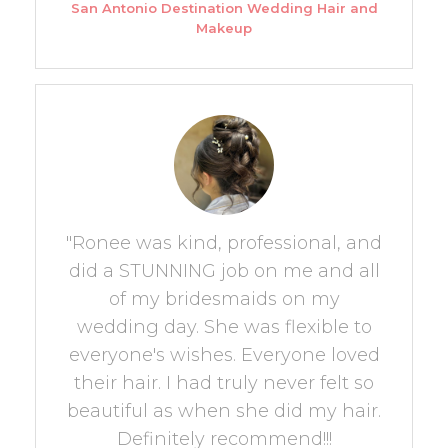
San Antonio Destination Wedding Hair and
Makeup
"Ronee was kind, professional, and
did a STUNNING job on me and all
of my bridesmaids on my
wedding day. She was flexible to
everyone's wishes. Everyone loved
their hair. I had truly never felt so
beautiful as when she did my hair.
Definitely recommend!!!