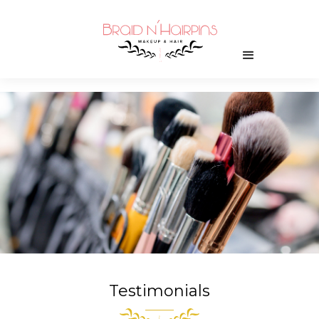
Testimonials