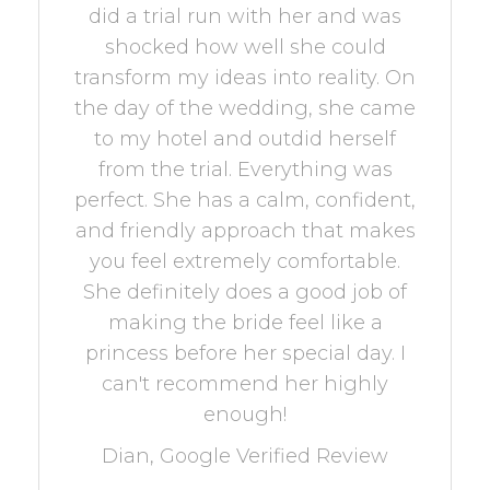
did a trial run with her and was
shocked how well she could
transform my ideas into reality. On
the day of the wedding, she came
to my hotel and outdid herself
from the trial. Everything was
perfect. She has a calm, confident,
and friendly approach that makes
you feel extremely comfortable.
She definitely does a good job of
making the bride feel like a
princess before her special day. I
can't recommend her highly
enough!
Dian, Google Verified Review