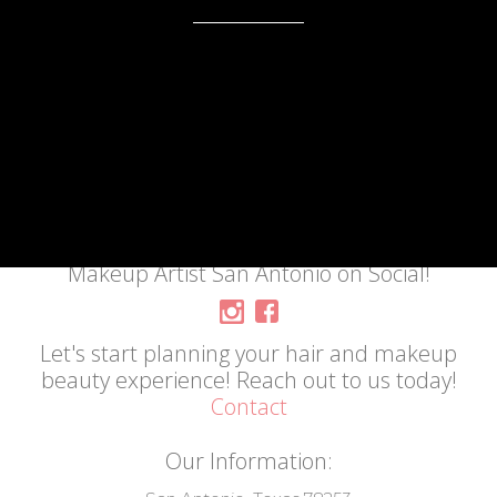
Makeup Artist San Antonio on Social!
Let's start planning your hair and makeup
beauty experience! Reach out to us today!
Contact
Our Information: