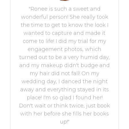
"Ronee is such a sweet and
wonderful person! She really took
the time to get to know the look I
wanted to capture and made it
come to life! I did my trial for my
engagement photos, which
turned out to be a very humid day,
and my makeup didn't budge and
my hair did not fall! On my
wedding day, I danced the night
away and everything stayed in its
place! I'm so glad I found her!
Don't wait or think twice, just book
with her before she fills her books
up!"