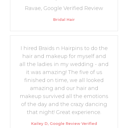
Ravae, Google Verified Review
Bridal Hair
I hired Braids n Hairpins to do the
hair and makeup for myself and
all the ladies in my wedding - and
it was amazing! The five of us
finished on time, we all looked
amazing and our hair and
makeup survived all the emotions
of the day and the crazy dancing
that night! Great experience.
Kailey D, Google Review Verified