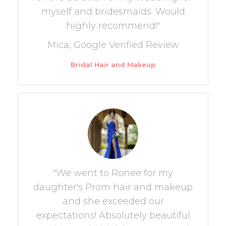
myself and bridesmaids. Would
highly recommend!"
Mica, Google Verified Review
Bridal Hair and Makeup
"We went to Ronee for my
daughter's Prom hair and makeup
and she exceeded our
expectations! Absolutely beautiful