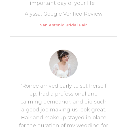
important day of your life!"
Alyssa, Google Verified Review
San Antonio Bridal Hair
"Ronee arrived early to set herself
up, had a professional and
calming demeanor, and did such
a good job making us look great.
Hair and makeup stayed in place
for the duration of my wedding for