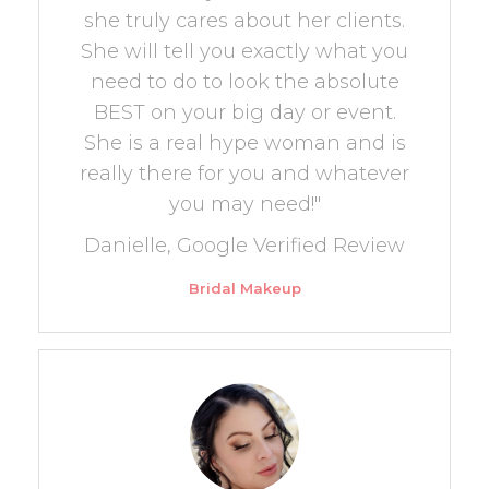
she truly cares about her clients.
She will tell you exactly what you
need to do to look the absolute
BEST on your big day or event.
She is a real hype woman and is
really there for you and whatever
you may need!"
Danielle, Google Verified Review
Bridal Makeup