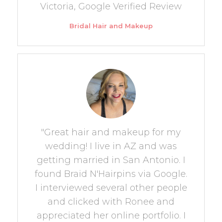
Victoria, Google Verified Review
Bridal Hair and Makeup
"Great hair and makeup for my
wedding! I live in AZ and was
getting married in San Antonio. I
found Braid N'Hairpins via Google.
I interviewed several other people
and clicked with Ronee and
appreciated her online portfolio. I