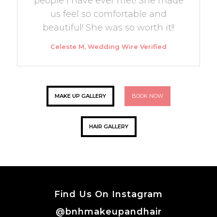
people I have ever met! She made
us feel so comfortable and
beautiful! She was so worth it!!
Celeste M, Wedding Wire Verified
MAKE UP GALLERY
BOOK NOW
HAIR GALLERY
Find Us On Instagram
@bnhmakeupandhair